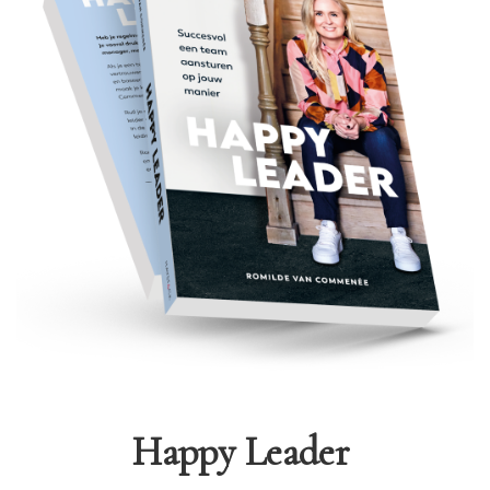
Happy Leader