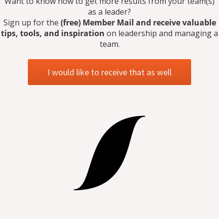
Want to know how to get more results from your team(s)
as a leader?
Sign up for the
(free) Member Mail and receive valuable
tips, tools, and inspiration
on leadership and managing a
team.
I would like to receive that as well