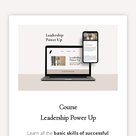
Course
Leadership Power Up
Learn all the
basic skills of successful