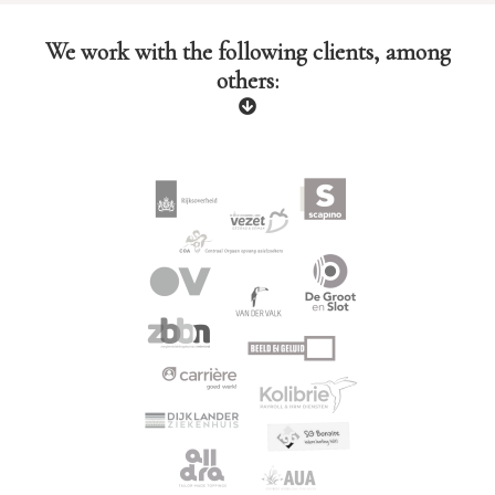
We work with the following clients, among
others: