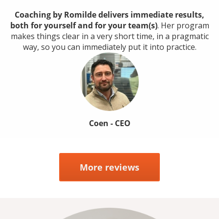
Coaching by Romilde delivers immediate results,
both for yourself and for your team(s)
. Her program
makes things clear in a very short time, in a pragmatic
way, so you can immediately put it into practice.
Coen - CEO
More reviews