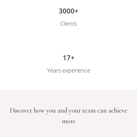
 op de
3000+
e. Hierdoor
 website-
Clients
ren
nte
enties
gebaseerd
17+
 gedrag van
ezoeker.
Years experience
uren
Discover how you and your team can achieve
more