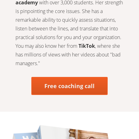
academy
with over 3,000 students. Her strength
is pinpointing the core issues. She has a
remarkable ability to quickly assess situations,
listen between the lines, and translate that into
practical solutions for you and your organization.
You may also know her from
TikTok
, where she
has millions of views with her videos about "bad
managers."
Free coaching call