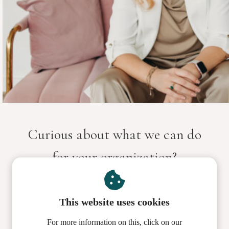
Curious about what we can do
for your organization?
Let's get to know each other and schedule your
This website uses cookies
coaching call here.
For more information on this, click on our