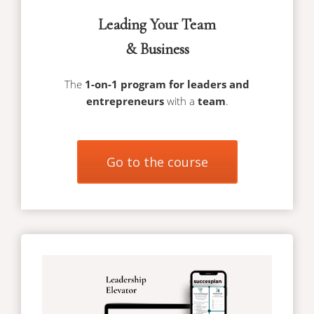
Leading Your Team
& Business
The
1-on-1 program for leaders and
entrepreneurs
with a
team
.
Go to the course