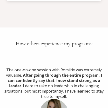
How others experience my programs:
The one-on-one session with Romilde was extremely
valuable.
After going through the entire program, I
can confidently say that I now stand strong as a
leader
. I dare to take on leadership in challenging
situations, but most importantly, I have learned to stay
true to myself.