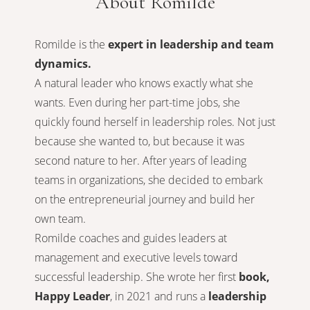
About Romilde
Romilde is the
expert in leadership and team
dynamics.
A natural leader who knows exactly what she
wants. Even during her part-time jobs, she
quickly found herself in leadership roles. Not just
because she wanted to, but because it was
second nature to her. After years of leading
teams in organizations, she decided to embark
on the entrepreneurial journey and build her
own team.
Romilde coaches and guides leaders at
management and executive levels toward
successful leadership. She wrote her first
book,
Happy Leader
, in 2021 and runs a
leadership