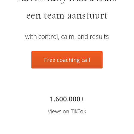
s kan de
e niet
een team aanstuurt
oneren.
ieken
with control, calm, and results
ische
s worden
kt om
Free coaching call
em
tie te
elen over
drag van
zoeker op
site.
1.600.000+
ing
Views on TikTok
ingcookies
 gebruikt
oekers te