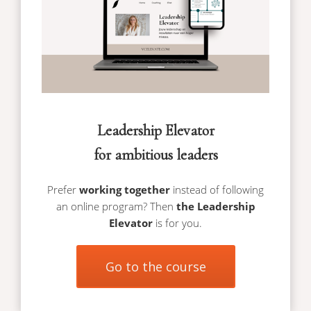
Leadership Elevator
for ambitious leaders
Prefer
working together
instead of following
an online program? Then
the Leadership
Elevator
is for you.
Go to the course