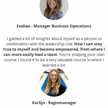
Evelien - Manager Business Operations
I gained a lot of insights about myself as a person in
combination with the leadership role.
How I can stay
true to myself and become empowered, from where I
can more easily lead a team
. You’re shaping your own
course. I found it to be a very valuable course in which I
learned a lot.
Karlijn - Regiomanager