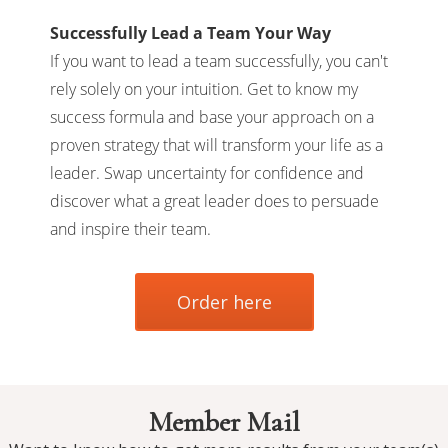
Successfully Lead a Team Your Way
If you want to lead a team successfully, you can't
rely solely on your intuition. Get to know my
success formula and base your approach on a
proven strategy that will transform your life as a
leader. Swap uncertainty for confidence and
discover what a great leader does to persuade
and inspire their team.
Order here
Member Mail