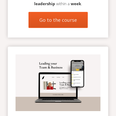
leadership
within a
week
.
Go to the course