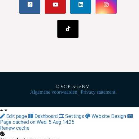
© VC Elevate B.V.
Algemene voorwaarden
|
Privacy statement
Edit page
Dashboard
Settings
Website Design
Page cached on Wed. 5 Aug 14:25
Renew cache