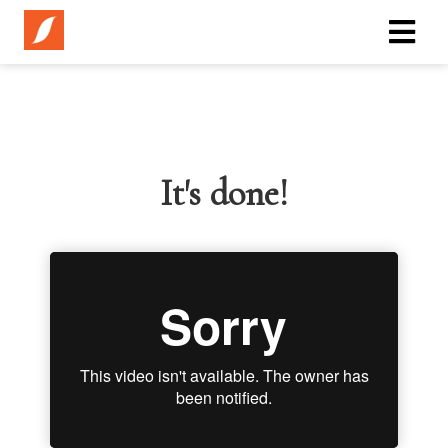
It's done!