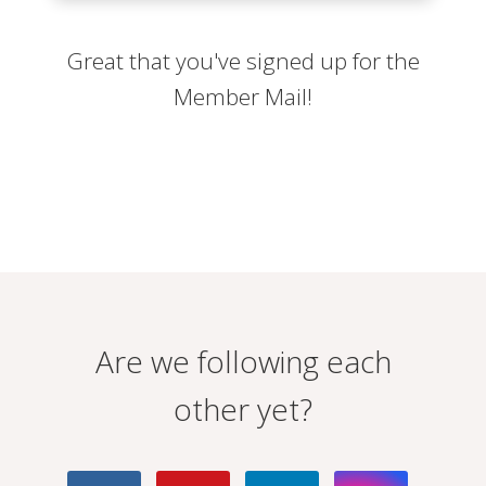
Great that you've signed up for the
Member Mail!
Are we following each
other yet?